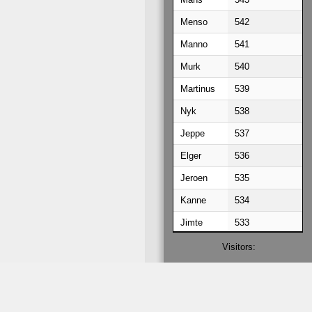
Menso
542
Manno
541
Murk
540
Martinus
539
Nyk
538
Jeppe
537
Elger
536
Jeroen
535
Kanne
534
Jimte
533
Jorke
532
Visitors:
056759230
Kees
531
Hielke
530
Hilbert
529