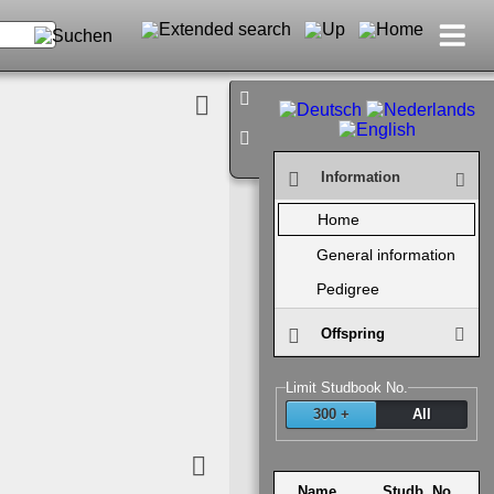
Infor­mation
Home
General infor­mation
Pedigree
Off­spring
Limit Stud­book No.
300 +
All
Name
Studb. No.