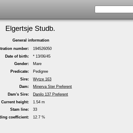
Elgertsje Studb.
General infor­mation
stra­tion number:
194526050
Date of birth:
* 13/06/45
Gender:
Mare
Predicate:
Pedi­gree
Sire:
Wytze 163
Dam:
Minerva Ster Pre­fe­rent
Dam's Sire:
Danilo 137 Pre­fe­rent
Current height:
1.54 m
Stam line:
33
ding coeffi­cient:
12.7 %