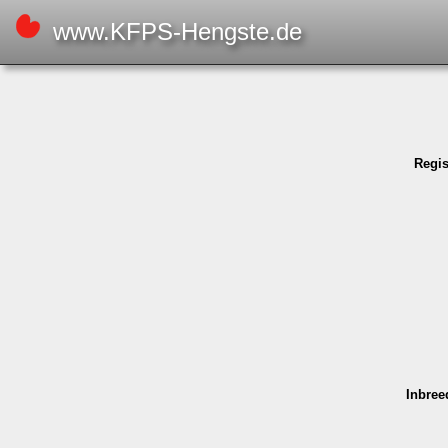
www.KFPS-Hengste.de
Regi­
Inbree­