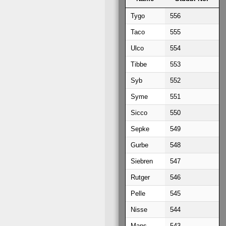
Name
Studb. No.
Tygo
556
Taco
555
Ulco
554
Tibbe
553
Syb
552
Syme
551
Sicco
550
Sepke
549
Gurbe
548
Siebren
547
Rutger
546
Pelle
545
Nisse
544
Mans
543